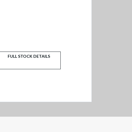
FULL STOCK DETAILS