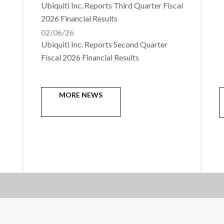
Ubiquiti Inc. Reports Third Quarter Fiscal
2026 Financial Results
02/06/26
Ubiquiti Inc. Reports Second Quarter
Fiscal 2026 Financial Results
MORE NEWS