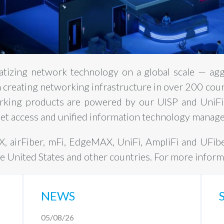
atizing network technology on a global scale — ag
in creating networking infrastructure in over 200 cou
rking products are powered by our UISP and UniFi
net access and unified information technology manage
AX, airFiber, mFi, EdgeMAX, UniFi, AmpliFi and UFib
he United States and other countries. For more informa
NEWS
05/08/26