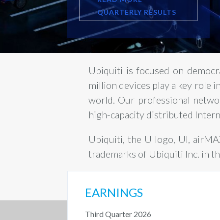
QUARTERLY RESULTS
Ubiquiti is focused on democr
million devices play a key role 
world. Our professional netwo
high-capacity distributed Inter
Ubiquiti, the U logo, UI, airM
trademarks of Ubiquiti Inc. in t
EARNINGS
Third Quarter 2026