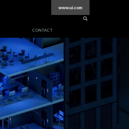
www.ui.com
CONTACT