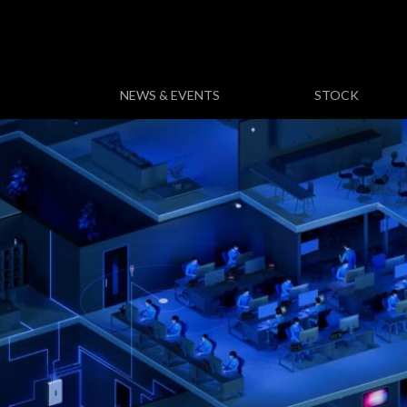
NEWS & EVENTS
STOCK