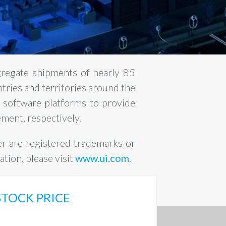
gregate shipments of nearly 85
ntries and territories around the
 software platforms to provide
ment, respectively.
er are registered trademarks or
tion, please visit
www.ui.com
.
STOCK PRICE