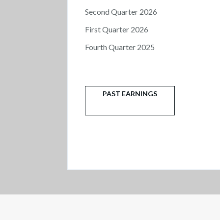
Second Quarter 2026
First Quarter 2026
Fourth Quarter 2025
PAST EARNINGS